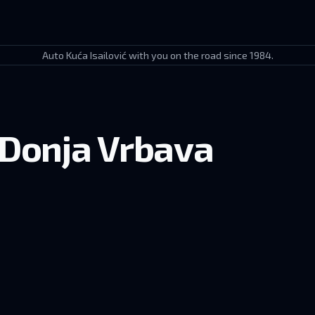
Auto Kuća Isailović with you on the road since 1984.
 Donja Vrbava
novac