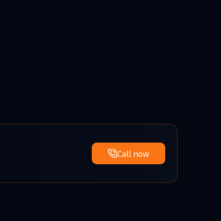
Call now