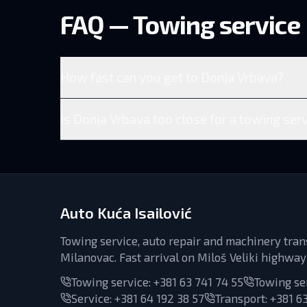
FAQ — Towing service
How fast can you get to Donja Vrbava?
Is Donja Vrbava too close for a towing serv
Auto Kuća Isailović
Towing service, auto repair and machinery tran
Milanovac. Fast arrival on Miloš Veliki highway
Towing service:
+381 63 741 74 55
Towing se
Service
:
+381 64 192 38 57
Transport
:
+381 63