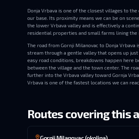
Donja Vrbava is one of the closest villages to the
our base. Its proximity means we can be on scene 
the lower Vrbava valley and is effectively a conti
residential properties and small farms lining the 
The road from Gornji Milanovac to Donja Vrbava is 
stream through a gentle valley that opens up just
easy road conditions, breakdowns happen here bec
between the village and the town center. The road
further into the Vrbava valley toward Gornja Vrb
Vrbava is one of the fastest locations we can reac
Routes covering this 
Gornji Milanovac (okolina)