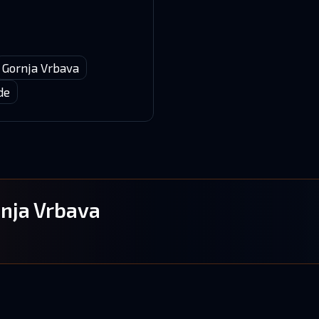
Gornja Vrbava
de
onja Vrbava