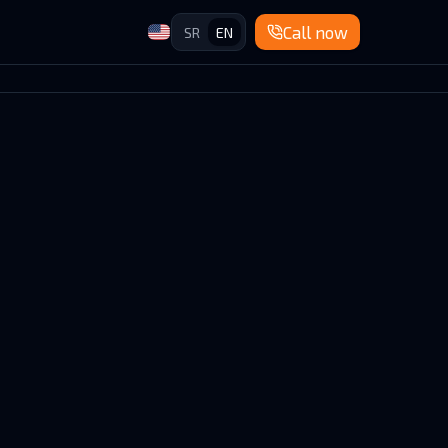
Call now
SR
EN