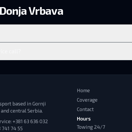
 Donja Vrbava
ice call?
Home
Coverage
sport based in Gornji
Contact
 and central Serbia.
Hours
rvice:
+381 63 636 032
Towing 24/7
 741 74 55