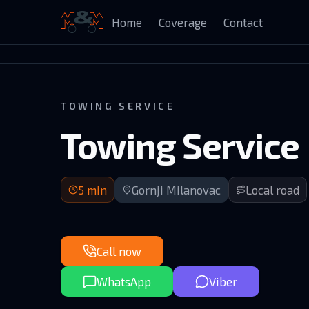
Home
Coverage
Contact
Auto Kuća Isailović
TOWING SERVICE
Towing Service
5 min arrival | Practically adjacent to Gornji Mila
5
min
Gornji Milanovac
Local road
Call now
WhatsApp
Viber