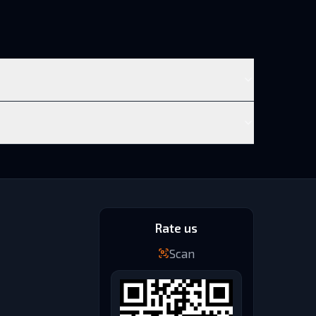
Rate us
Scan