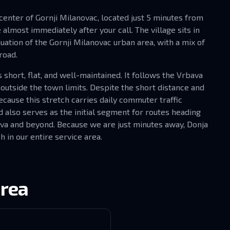
 center of Gornji Milanovac, located just 5 minutes from
almost immediately after your call. The village sits in
nuation of the Gornji Milanovac urban area, with a mix of
road.
short, flat, and well-maintained. It follows the Vrbava
 outside the town limits. Despite the short distance and
ause this stretch carries daily commuter traffic
 also serves as the initial segment for routes heading
ava and beyond. Because we are just minutes away, Donja
h in our entire service area.
area