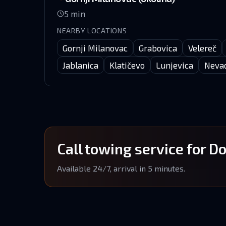
5
min
NEARBY LOCATIONS
Gornji Milanovac
Grabovica
Velereč
Jablanica
Klatičevo
Lunjevica
Neva
Call towing service for D
Available 24/7, arrival in 5 minutes.