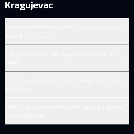
Kragujevac
What is the fastest way for your tow truck to
reach Kragujevac?
Can you tow from the Kragujevac industrial
zone?
Is there an extra charge for towing at night on
this route?
What if I broke down between Gornji Milanovac
and Kragujevac?