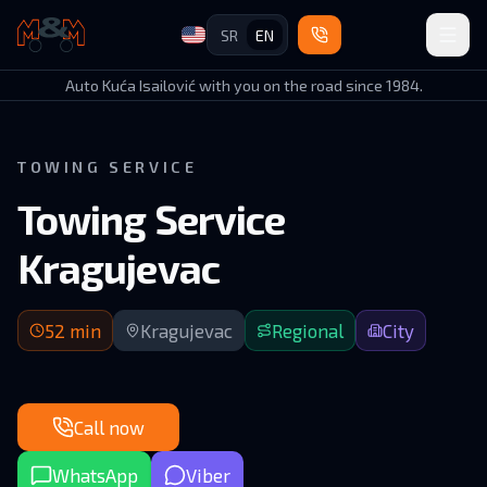
SR
EN
Auto Kuća Isailović
Auto Kuća Isailović with you on the road since 1984.
TOWING SERVICE
Towing Service
Kragujevac
52 min arrival | Gornji Milanovac–Kragujevac route (regional
52
min
Kragujevac
Regional
City
Call now
WhatsApp
Viber