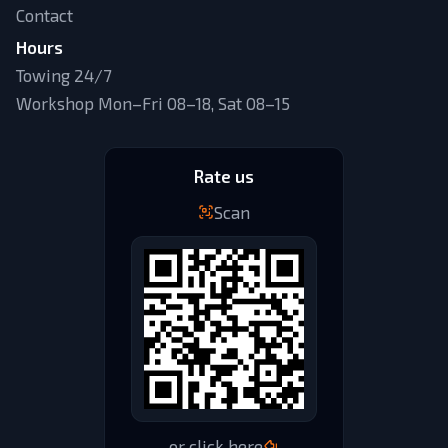
Contact
Hours
Towing 24/7
Workshop Mon–Fri 08–18, Sat 08–15
Rate us
Scan
or click here