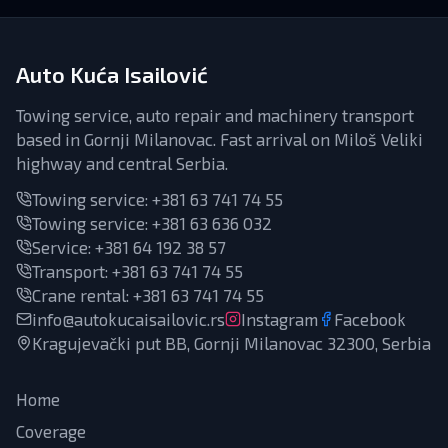
Auto Kuća Isailović
Towing service, auto repair and machinery transport
based in Gornji Milanovac. Fast arrival on Miloš Veliki
highway and central Serbia.
Towing service:
+381 63 741 74 55
Towing service:
+381 63 636 032
Service
:
+381 64 192 38 57
Transport
:
+381 63 741 74 55
Crane rental
:
+381 63 741 74 55
info@autokucaisailovic.rs
Instagram
Facebook
Kragujevački put BB, Gornji Milanovac 32300, Serbia
Home
Coverage