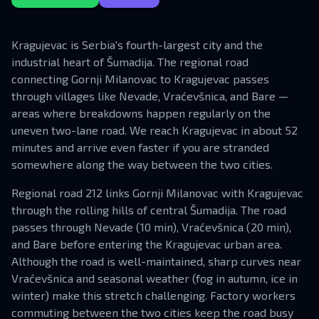
Kragujevac is Serbia's fourth-largest city and the
industrial heart of Šumadija. The regional road
connecting Gornji Milanovac to Kragujevac passes
through villages like Nevade, Vraćevšnica, and Bare —
areas where breakdowns happen regularly on the
uneven two-lane road. We reach Kragujevac in about 52
minutes and arrive even faster if you are stranded
somewhere along the way between the two cities.
Regional road 212 links Gornji Milanovac with Kragujevac
through the rolling hills of central Šumadija. The road
passes through Nevade (10 min), Vraćevšnica (20 min),
and Bare before entering the Kragujevac urban area.
Although the road is well-maintained, sharp curves near
Vraćevšnica and seasonal weather (fog in autumn, ice in
winter) make this stretch challenging. Factory workers
commuting between the two cities keep the road busy