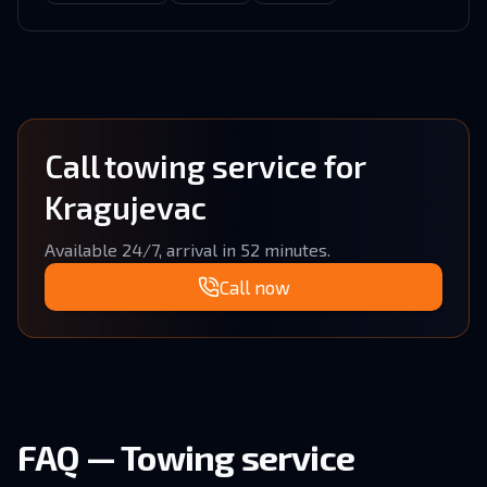
Call towing service for
Kragujevac
Available 24/7, arrival in 52 minutes.
Call now
FAQ — Towing service