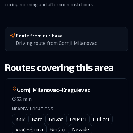
during morning and afternoon rush hours.
Route from our base
Driving route from Gornji Milanovac
Routes covering this area
Gornji Milanovac–Kragujevac
52
min
NEARBY LOCATIONS
Knić
Bare
Grivac
Leušići
Ljuljaci
Vraćevšnica
Beršići
Nevade