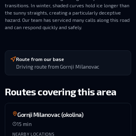
transitions. In winter, shaded curves hold ice longer than
the sunny straights, creating a particularly deceptive
hazard. Our team has serviced many calls along this road
and can respond quickly and safely.
Route from our base
Driving route from Gornji Milanovac
Routes covering this area
Gornji Milanovac (okolina)
15
min
NEARBY LOCATIONS