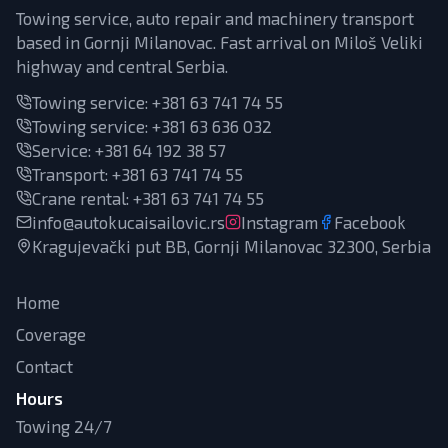
Towing service, auto repair and machinery transport
based in Gornji Milanovac. Fast arrival on Miloš Veliki
highway and central Serbia.
Towing service:
+381 63 741 74 55
Towing service:
+381 63 636 032
Service
:
+381 64 192 38 57
Transport
:
+381 63 741 74 55
Crane rental
:
+381 63 741 74 55
info@autokucaisailovic.rs
Instagram
Facebook
Kragujevački put BB, Gornji Milanovac 32300, Serbia
Home
Coverage
Contact
Hours
Towing 24/7