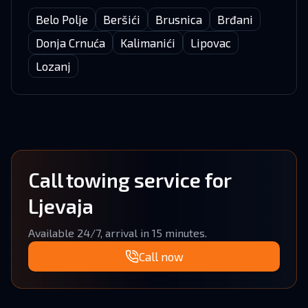
Belo Polje
Beršići
Brusnica
Brđani
Donja Crnuća
Kalimanići
Lipovac
Lozanj
Call towing service for
Ljevaja
Available 24/7, arrival in 15 minutes.
Call now