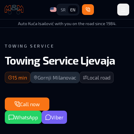
SR
EN
Auto Kuća Isailović
Auto Kuća Isailović with you on the road since 1984.
TOWING SERVICE
Towing Service Ljevaja
15 min arrival | Local road in Gornji Milanovac area
15
min
Gornji Milanovac
Local road
Call now
WhatsApp
Viber