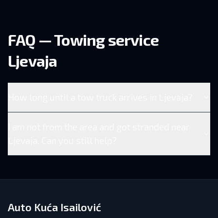
FAQ — Towing service
Ljevaja
How long until a tow truck arrives in Ljevaja?
I am not from the area and got stranded near
Ljevaja. Can you still help?
Auto Kuća Isailović