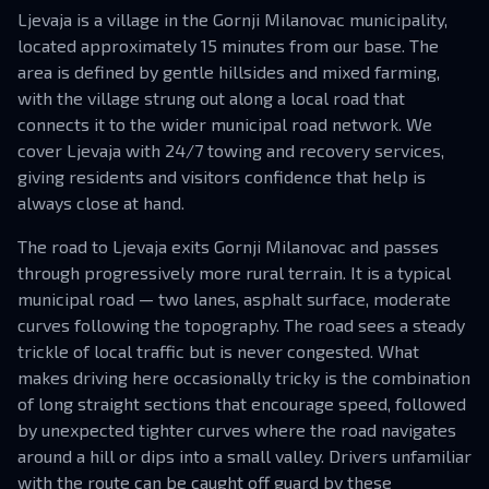
Ljevaja is a village in the Gornji Milanovac municipality,
located approximately 15 minutes from our base. The
area is defined by gentle hillsides and mixed farming,
with the village strung out along a local road that
connects it to the wider municipal road network. We
cover Ljevaja with 24/7 towing and recovery services,
giving residents and visitors confidence that help is
always close at hand.
The road to Ljevaja exits Gornji Milanovac and passes
through progressively more rural terrain. It is a typical
municipal road — two lanes, asphalt surface, moderate
curves following the topography. The road sees a steady
trickle of local traffic but is never congested. What
makes driving here occasionally tricky is the combination
of long straight sections that encourage speed, followed
by unexpected tighter curves where the road navigates
around a hill or dips into a small valley. Drivers unfamiliar
with the route can be caught off guard by these