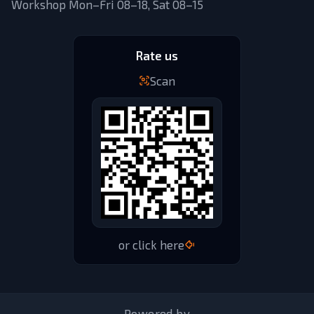
Workshop Mon–Fri 08–18, Sat 08–15
Rate us
Scan
or click here
Powered by