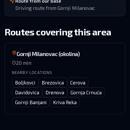
Route from our base
Driving route from Gornji Milanovac
Routes covering this area
Gornji Milanovac (okolina)
20
min
NEARBY LOCATIONS
Boljkovci
Brezovica
Cerova
Davidovica
Drenova
Gornja Crnuća
Gornji Banjani
Kriva Reka