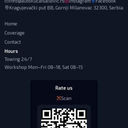
info@autokucaisailovic.rs
Instagram
Facebook
Kragujevački put BB, Gornji Milanovac 32300, Serbia
Home
Coverage
Contact
Hours
Towing 24/7
Workshop Mon–Fri 08–18, Sat 08–15
Rate us
Scan