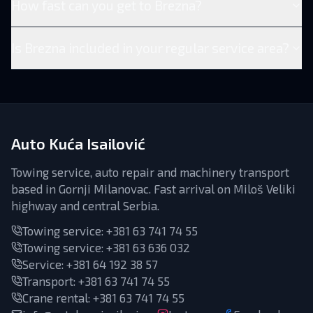
How fast can you get to Brezna?
Is Brezna included in your regular service area?
Auto Kuća Isailović
Towing service, auto repair and machinery transport
based in Gornji Milanovac. Fast arrival on Miloš Veliki
highway and central Serbia.
Towing service:
+381 63 741 74 55
Towing service:
+381 63 636 032
Service
:
+381 64 192 38 57
Transport
:
+381 63 741 74 55
Crane rental
:
+381 63 741 74 55