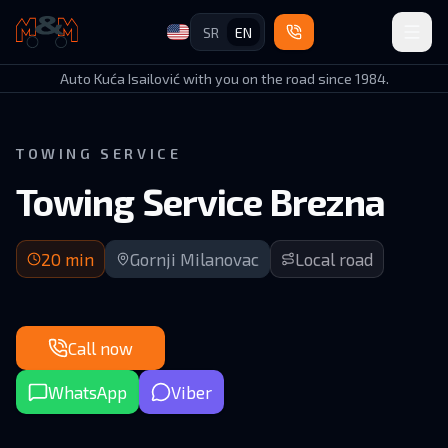
SR
EN
Auto Kuća Isailović
Auto Kuća Isailović with you on the road since 1984.
TOWING SERVICE
Towing Service Brezna
20 min arrival | Local roads in Gornji Milanovac municipality
20
min
Gornji Milanovac
Local road
Call now
WhatsApp
Viber