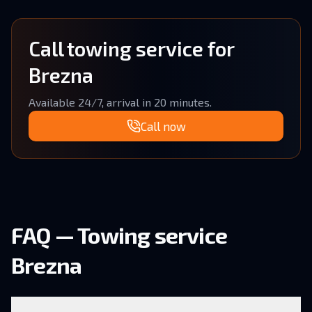
Call towing service for
Brezna
Available 24/7, arrival in 20 minutes.
Call now
FAQ — Towing service
Brezna