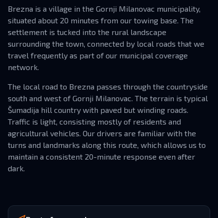
Brezna is a village in the Gornji Milanovac municipality,
situated about 20 minutes from our towing base. The
settlement is tucked into the rural landscape
surrounding the town, connected by local roads that we
travel frequently as part of our municipal coverage
network.
The local road to Brezna passes through the countryside
south and west of Gornji Milanovac. The terrain is typical
Šumadija hill country with paved but winding roads.
Traffic is light, consisting mostly of residents and
agricultural vehicles. Our drivers are familiar with the
turns and landmarks along this route, which allows us to
maintain a consistent 20-minute response even after
dark.