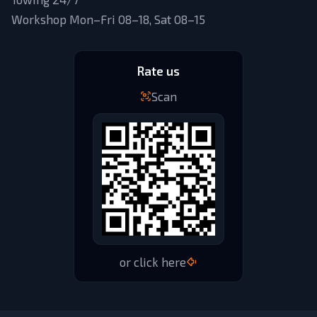
Workshop Mon–Fri 08–18, Sat 08–15
Rate us
Scan
or click here