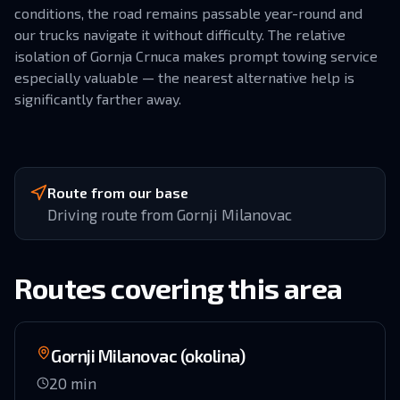
conditions, the road remains passable year-round and
our trucks navigate it without difficulty. The relative
isolation of Gornja Crnuca makes prompt towing service
especially valuable — the nearest alternative help is
significantly farther away.
Route from our base
Driving route from Gornji Milanovac
Routes covering this area
Gornji Milanovac (okolina)
20
min