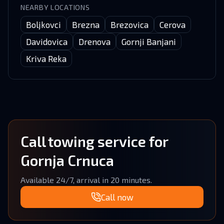
NEARBY LOCATIONS
Boljkovci
Brezna
Brezovica
Cerova
Davidovica
Drenova
Gornji Banjani
Kriva Reka
Call towing service for
Gornja Crnuca
Available 24/7, arrival in 20 minutes.
Call now