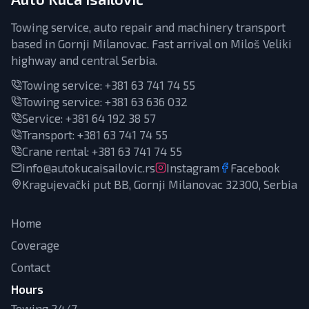
Towing service, auto repair and machinery transport
based in Gornji Milanovac. Fast arrival on Miloš Veliki
highway and central Serbia.
Towing service:
+381 63 741 74 55
Towing service:
+381 63 636 032
Service
:
+381 64 192 38 57
Transport
:
+381 63 741 74 55
Crane rental
:
+381 63 741 74 55
info@autokucaisailovic.rs
Instagram
Facebook
Kragujevački put BB, Gornji Milanovac 32300, Serbia
Home
Coverage
Contact
Hours
Towing 24/7