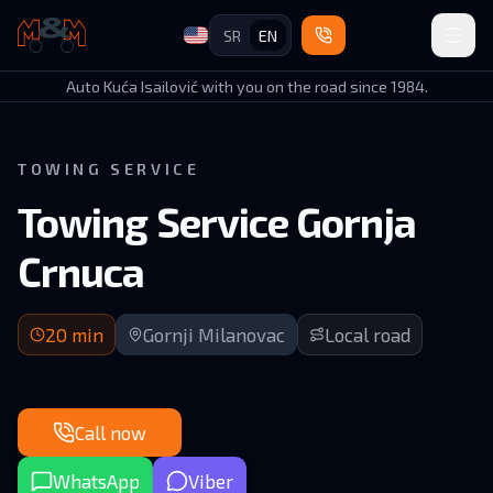
SR
EN
Auto Kuća Isailović
Auto Kuća Isailović with you on the road since 1984.
TOWING SERVICE
Towing Service Gornja
Crnuca
20 min arrival | Upper Crnuca valley road
20
min
Gornji Milanovac
Local road
Call now
WhatsApp
Viber