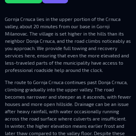
Gornja Crnuca lies in the upper portion of the Crnuca
valley, about 20 minutes from our base in Gornji
Milanovac. The village is set higher in the hills than its
neighbor Donja Crnuca, and the road climbs noticeably as
you approach. We provide full towing and recovery
services here, ensuring that even the more elevated and
less-traveled parts of the municipality have access to
professional roadside help around the clock.
The route to Gornja Crnuca continues past Donja Crnuca,
climbing gradually into the upper valley. The road
becomes narrower and steeper as it ascends, with fewer
houses and more open hillside. Drainage can be an issue
after heavy rainfall, with water occasionally running
across the road surface where culverts are insufficient.
In winter, the higher elevation means earlier frost and
later thaw compared to the valley floor. Despite these