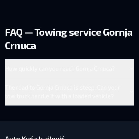
FAQ — Towing service Gornja
Crnuca
How quickly can you reach Gornja Crnuca?
The road to Gornja Crnuca is steep. Can your
tow truck handle it with a loaded vehicle?
Auto Kuća Isailović