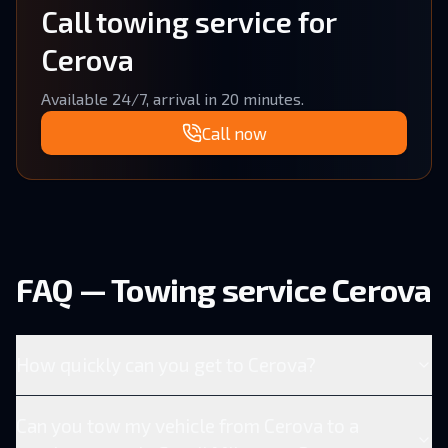
Call towing service for
Cerova
Available 24/7, arrival in 20 minutes.
Call now
FAQ — Towing service Cerova
How quickly can you get to Cerova?
Can you tow my vehicle from Cerova to a