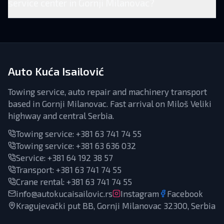
service center in Gornji Milanovac?
Auto Kuća Isailović
Towing service, auto repair and machinery transport
based in Gornji Milanovac. Fast arrival on Miloš Veliki
highway and central Serbia.
Towing service:
+381 63 741 74 55
Towing service:
+381 63 636 032
Service
:
+381 64 192 38 57
Transport
:
+381 63 741 74 55
Crane rental
:
+381 63 741 74 55
info@autokucaisailovic.rs
Instagram
Facebook
Kragujevački put BB, Gornji Milanovac 32300, Serbia