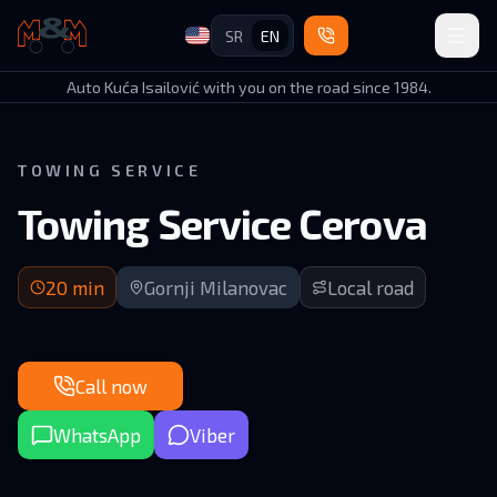
SR
EN
Auto Kuća Isailović
Auto Kuća Isailović with you on the road since 1984.
TOWING SERVICE
Towing Service Cerova
20 min arrival | Local roads in Gornji Milanovac municipality
20
min
Gornji Milanovac
Local road
Call now
WhatsApp
Viber