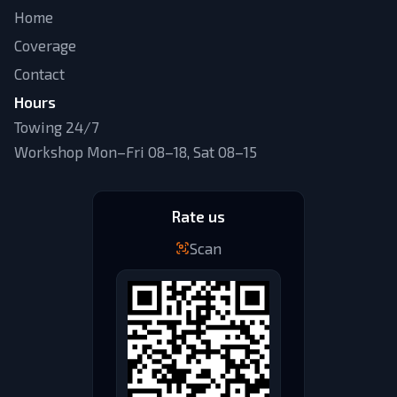
Home
Coverage
Contact
Hours
Towing 24/7
Workshop Mon–Fri 08–18, Sat 08–15
Rate us
Scan