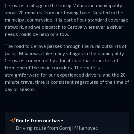
Cerova is a village in the Gornji Milanovac municipality,
about 20 minutes from our towing base. Nestled in the
municipal countryside, it is part of our standard coverage
network, and we dispatch to Cerova whenever a driver
needs roadside help or a tow.
The road to Cerova passes through the rural outskirts of
Gornji Milanovac. Like many villages in the municipality,
Cerova is connected by a local road that branches off
from one of the main corridors. The route is
straightforward for our experienced drivers, and the 20-
minute travel time is consistent regardless of the time of
day or season.
Route from our base
Driving route from Gornji Milanovac