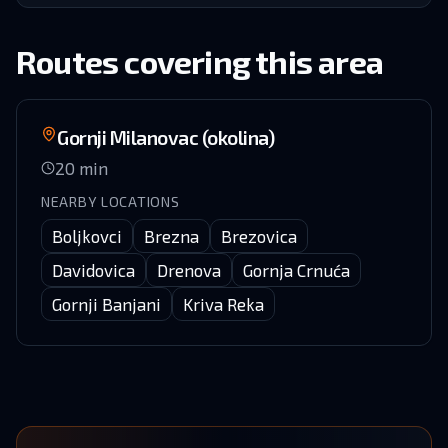
Routes covering this area
Gornji Milanovac (okolina)
20
min
NEARBY LOCATIONS
Boljkovci
Brezna
Brezovica
Davidovica
Drenova
Gornja Crnuća
Gornji Banjani
Kriva Reka