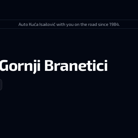
Auto Kuća Isailović with you on the road since 1984.
Gornji Branetici