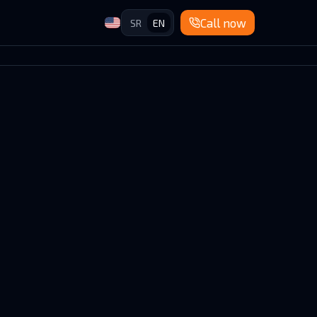
Call now
SR
EN