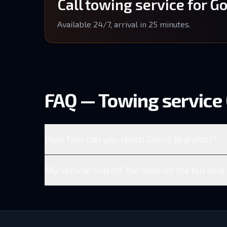
Call towing service for Go
Available 24/7, arrival in 25 minutes.
FAQ — Towing service 
How fast can you reach Gornji Branetici?
My vehicle slid off the road on the hill near