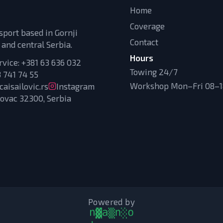
Home
Coverage
sport based in Gornji
Contact
 and central Serbia.
Hours
rvice:
+381 63 636 032
Towing 24/7
 741 74 55
Workshop Mon–Fri 08–18
aisailovic.rs
Instagram
novac 32300, Serbia
Powered by