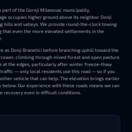
rn part of the Gornji Milanovac municipality,
age occupies higher ground above its neighbor Donji
g hills and valleys. We provide round-the-clock towing
ng that even the more elevated settlements in the
.
te as Donji Branetici before branching uphill toward the
narrower, climbing through mixed forest and open pasture.
e at the edges, particularly after winter freeze-thaw
traffic — only local residents use this road — so if you
other vehicle that can help. The elevation brings earlier
ey below. Our experience with these roads means we can
 recovery even in difficult conditions.