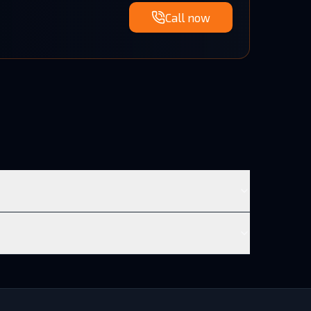
Call now