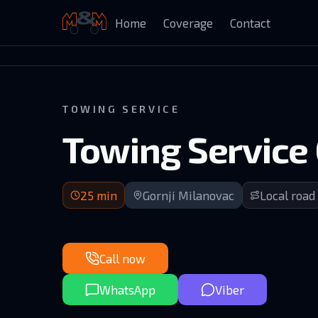
Home
Coverage
Contact
Auto Kuća Isailović
TOWING SERVICE
Towing Service 
25 min arrival | Upper Branetici area south of GM
25
min
Gornji Milanovac
Local road
Call now
WhatsApp
Viber