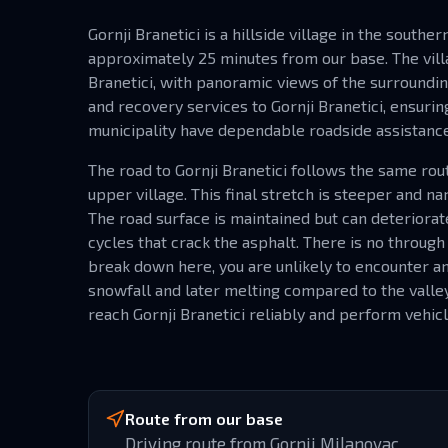
Gornji Branetici is a hillside village in the southe
approximately 25 minutes from our base. The vill
Branetici, with panoramic views of the surroundin
and recovery services to Gornji Branetici, ensuri
municipality have dependable roadside assistance
The road to Gornji Branetici follows the same rou
upper village. This final stretch is steeper and 
The road surface is maintained but can deteriorat
cycles that crack the asphalt. There is no through 
break down here, you are unlikely to encounter an
snowfall and later melting compared to the vall
reach Gornji Branetici reliably and perform vehicle
Route from our base
Driving route from Gornji Milanovac