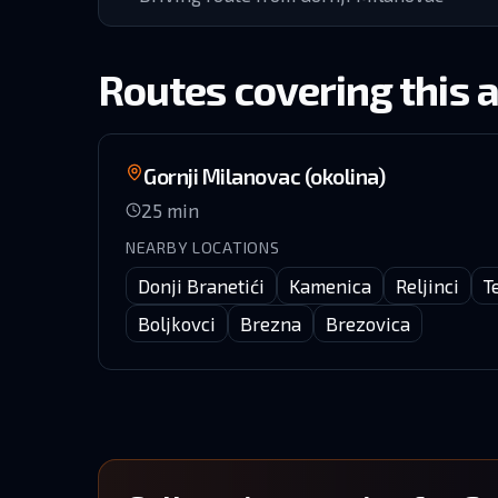
Routes covering this 
Gornji Milanovac (okolina)
25
min
NEARBY LOCATIONS
Donji Branetići
Kamenica
Reljinci
T
Boljkovci
Brezna
Brezovica