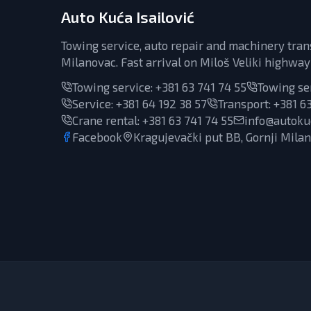
Auto Kuća Isailović
Towing service, auto repair and machinery tran
Milanovac. Fast arrival on Miloš Veliki highway
Towing service:
+381 63 741 74 55
Towing se
Service
:
+381 64 192 38 57
Transport
:
+381 63
Crane rental
:
+381 63 741 74 55
info@autokuc
Facebook
Kragujevački put BB, Gornji Mila