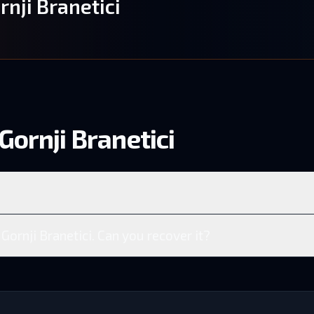
rnji Branetici
Gornji Branetici
 Gornji Branetici. Can you recover it?