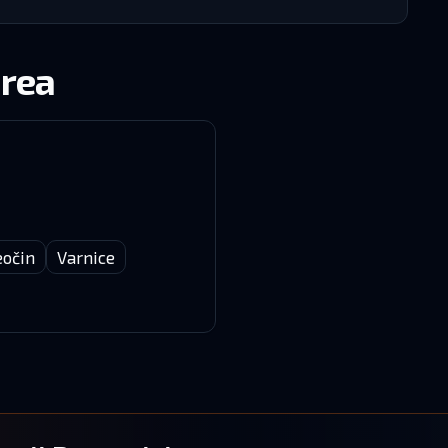
area
eočin
Varnice