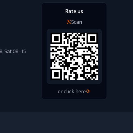
Rate us
Scan
, Sat 08–15
or click here