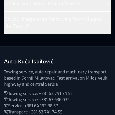
What is your arrival time to Teocin?
Do you charge extra for towing from villages
like Teocin?
Auto Kuća Isailović
Towing service, auto repair and machinery transport
based in Gornji Milanovac. Fast arrival on Miloš Veliki
highway and central Serbia.
Towing service:
+381 63 741 74 55
Towing service:
+381 63 636 032
Service
:
+381 64 192 38 57
Transport
:
+381 63 741 74 55