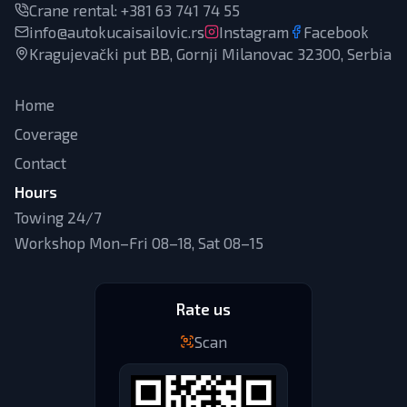
Crane rental
:
+381 63 741 74 55
info@autokucaisailovic.rs
Instagram
Facebook
Kragujevački put BB, Gornji Milanovac 32300, Serbia
Home
Coverage
Contact
Hours
Towing 24/7
Workshop Mon–Fri 08–18, Sat 08–15
Rate us
Scan