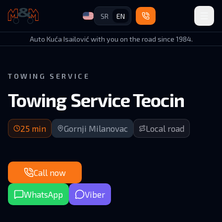
SR
EN
Auto Kuća Isailović
Auto Kuća Isailović with you on the road since 1984.
TOWING SERVICE
Towing Service Teocin
25 min arrival | Local road in GM municipality
25
min
Gornji Milanovac
Local road
Call now
WhatsApp
Viber