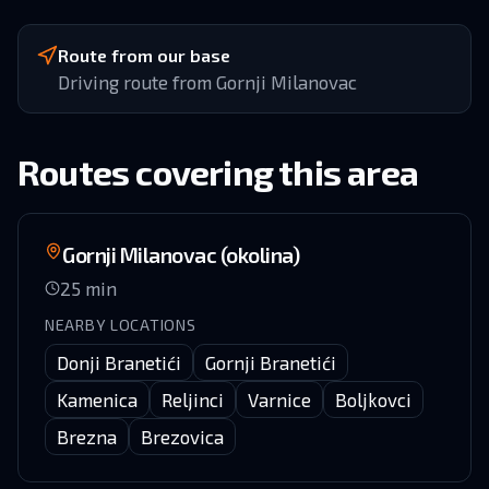
Route from our base
Driving route from Gornji Milanovac
Routes covering this area
Gornji Milanovac (okolina)
25
min
NEARBY LOCATIONS
Donji Branetići
Gornji Branetići
Kamenica
Reljinci
Varnice
Boljkovci
Brezna
Brezovica