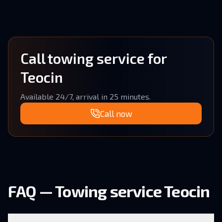
Call towing service for
Teocin
Available 24/7, arrival in 25 minutes.
Call now
FAQ — Towing service Teocin