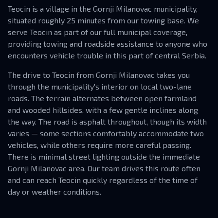
Teocin is a village in the Gornji Milanovac municipality,
situated roughly 25 minutes from our towing base. We
serve Teocin as part of our full municipal coverage,
providing towing and roadside assistance to anyone who
encounters vehicle trouble in this part of central Serbia.
The drive to Teocin from Gornji Milanovac takes you
through the municipality's interior on local two-lane
roads. The terrain alternates between open farmland
and wooded hillsides, with a few gentle inclines along
the way. The road is asphalt throughout, though its width
varies — some sections comfortably accommodate two
vehicles, while others require more careful passing.
There is minimal street lighting outside the immediate
Gornji Milanovac area. Our team drives this route often
and can reach Teocin quickly regardless of the time of
day or weather conditions.