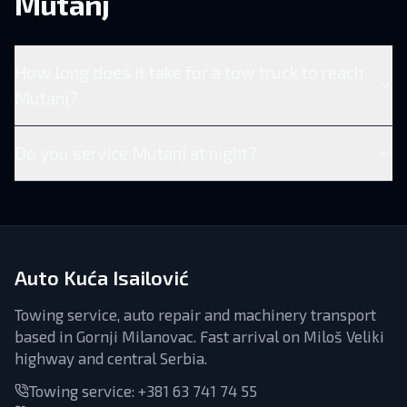
Mutanj
How long does it take for a tow truck to reach
Mutanj?
Do you service Mutanj at night?
Auto Kuća Isailović
Towing service, auto repair and machinery transport
based in Gornji Milanovac. Fast arrival on Miloš Veliki
highway and central Serbia.
Towing service:
+381 63 741 74 55