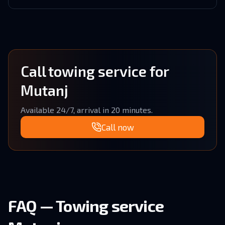
Call towing service for
Mutanj
Available 24/7, arrival in 20 minutes.
Call now
FAQ — Towing service