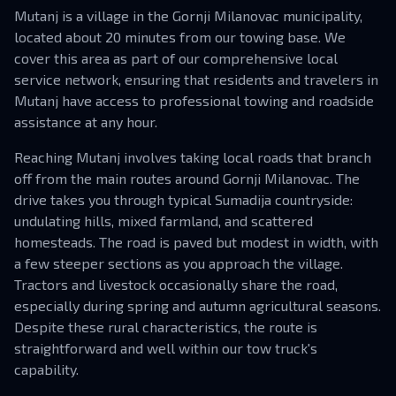
Mutanj is a village in the Gornji Milanovac municipality,
located about 20 minutes from our towing base. We
cover this area as part of our comprehensive local
service network, ensuring that residents and travelers in
Mutanj have access to professional towing and roadside
assistance at any hour.
Reaching Mutanj involves taking local roads that branch
off from the main routes around Gornji Milanovac. The
drive takes you through typical Sumadija countryside:
undulating hills, mixed farmland, and scattered
homesteads. The road is paved but modest in width, with
a few steeper sections as you approach the village.
Tractors and livestock occasionally share the road,
especially during spring and autumn agricultural seasons.
Despite these rural characteristics, the route is
straightforward and well within our tow truck's
capability.