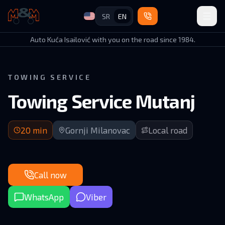
SR
EN
Auto Kuća Isailović
Auto Kuća Isailović with you on the road since 1984.
TOWING SERVICE
Towing Service Mutanj
20 min arrival | Local roads in GM municipality
20
min
Gornji Milanovac
Local road
Call now
WhatsApp
Viber