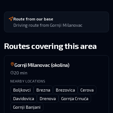
Route from our base
Driving route from Gornji Milanovac
Routes covering this area
Gornji Milanovac (okolina)
20
min
NEARBY LOCATIONS
Boljkovci
Brezna
Brezovica
Cerova
Davidovica
Drenova
Gornja Crnuća
Gornji Banjani