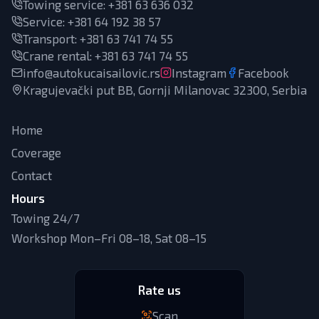
Towing service:
+381 63 636 032
Service
:
+381 64 192 38 57
Transport
:
+381 63 741 74 55
Crane rental
:
+381 63 741 74 55
info@autokucaisailovic.rs
Instagram
Facebook
Kragujevački put BB, Gornji Milanovac 32300, Serbia
Home
Coverage
Contact
Hours
Towing 24/7
Workshop Mon–Fri 08–18, Sat 08–15
Rate us
Scan