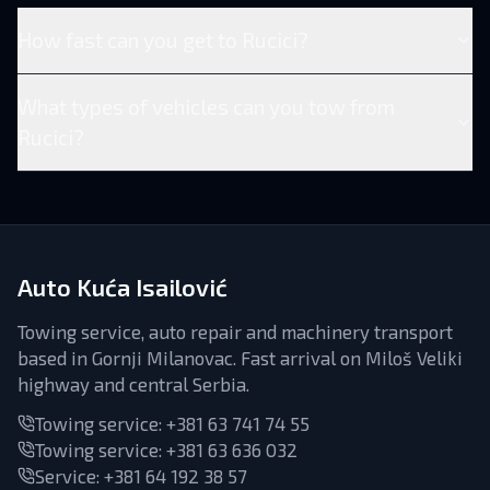
How fast can you get to Rucici?
What types of vehicles can you tow from
Rucici?
Auto Kuća Isailović
Towing service, auto repair and machinery transport
based in Gornji Milanovac. Fast arrival on Miloš Veliki
highway and central Serbia.
Towing service:
+381 63 741 74 55
Towing service:
+381 63 636 032
Service
:
+381 64 192 38 57