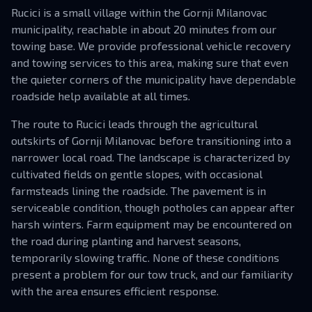
Rucici is a small village within the Gornji Milanovac
municipality, reachable in about 20 minutes from our
towing base. We provide professional vehicle recovery
and towing services to this area, making sure that even
the quieter corners of the municipality have dependable
roadside help available at all times.
The route to Rucici leads through the agricultural
outskirts of Gornji Milanovac before transitioning into a
narrower local road. The landscape is characterized by
cultivated fields on gentle slopes, with occasional
farmsteads lining the roadside. The pavement is in
serviceable condition, though potholes can appear after
harsh winters. Farm equipment may be encountered on
the road during planting and harvest seasons,
temporarily slowing traffic. None of these conditions
present a problem for our tow truck, and our familiarity
with the area ensures efficient response.