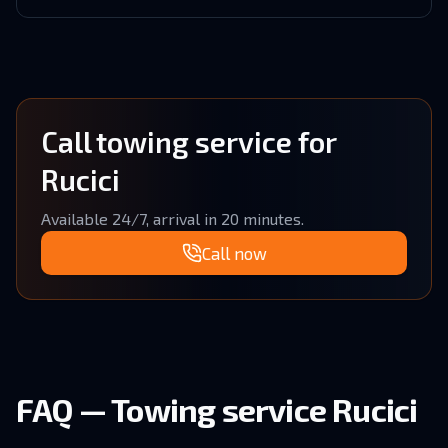
Call towing service for
Rucici
Available 24/7, arrival in 20 minutes.
Call now
FAQ — Towing service Rucici