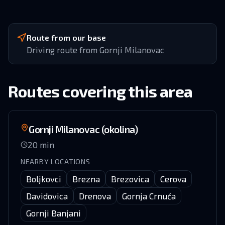
Route from our base
Driving route from Gornji Milanovac
Routes covering this area
Gornji Milanovac (okolina)
20
min
NEARBY LOCATIONS
Boljkovci
Brezna
Brezovica
Cerova
Davidovica
Drenova
Gornja Crnuća
Gornji Banjani