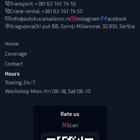
Transport
:
+381 63 741 74 55
Crane rental
:
+381 63 741 74 55
info@autokucaisailovic.rs
Instagram
Facebook
Kragujevački put BB, Gornji Milanovac 32300, Serbia
Home
Coverage
Contact
Hours
Towing 24/7
Workshop Mon–Fri 08–18, Sat 08–15
Rate us
Scan