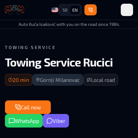
SR
EN
Auto Kuća Isailović
Auto Kuća Isailović with you on the road since 1984.
TOWING SERVICE
Towing Service Rucici
20 min arrival | Rural road in GM municipality
20
min
Gornji Milanovac
Local road
Call now
WhatsApp
Viber