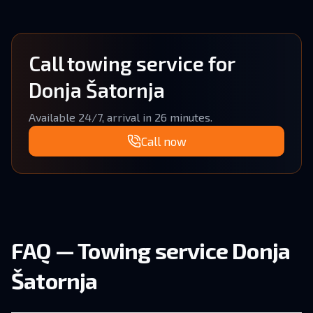
Call towing service for
Donja Šatornja
Available 24/7, arrival in 26 minutes.
Call now
FAQ — Towing service Donja
Šatornja