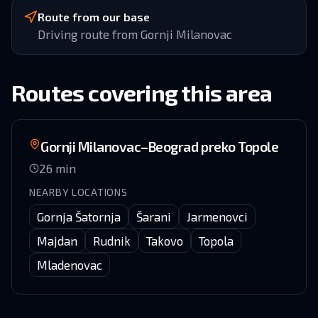
Route from our base
Driving route from Gornji Milanovac
Routes covering this area
Gornji Milanovac–Beograd preko Topole
26
min
NEARBY LOCATIONS
Gornja Šatornja
Šarani
Jarmenovci
Majdan
Rudnik
Takovo
Topola
Mladenovac