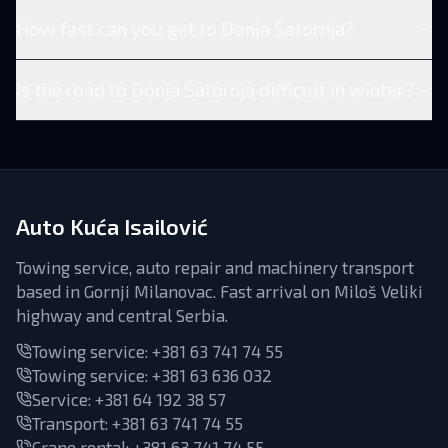
How fast can you get to Donja Šatornja?
Is the road to Donja Šatornja difficult in winter?
Auto Kuća Isailović
Towing service, auto repair and machinery transport
based in Gornji Milanovac. Fast arrival on Miloš Veliki
highway and central Serbia.
Towing service:
+381 63 741 74 55
Towing service:
+381 63 636 032
Service
:
+381 64 192 38 57
Transport
:
+381 63 741 74 55
Crane rental
:
+381 63 741 74 55