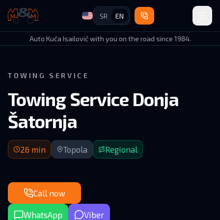
SR
EN
Auto Kuća Isailović
Auto Kuća Isailović with you on the road since 1984.
TOWING SERVICE
Towing Service Donja
Šatornja
26 min arrival | GM–Belgrade via Topola route
26
min
Topola
Regional
Call now
WhatsApp
Viber