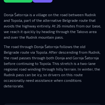
Donja Šatornja is a village on the road between Rudnik
and Topola, part of the alternative Belgrade route that
avoids the highway entirely. At 26 minutes from our base,
we reach it quickly by heading through the Takovo area
and over the Rudnik mountain pass.
The road through Donja Šatornja follows the old
Belgrade route via Topola. After descending from Rudnik,
the road passes through both Donja and Gornja Šatornja
before continuing to Topola. This stretch is a two-lane
regional road winding through hilly terrain. In winter, the
Rudnik pass can be icy, so drivers on this route
occasionally need assistance when conditions
deteriorate.