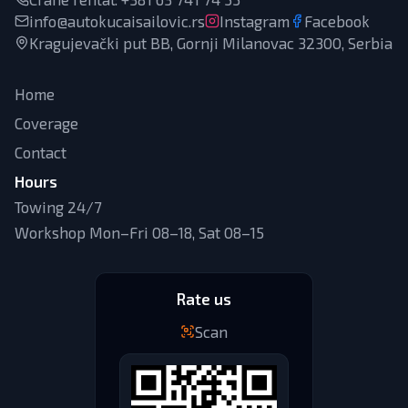
info@autokucaisailovic.rs
Instagram
Facebook
Kragujevački put BB, Gornji Milanovac 32300, Serbia
Home
Coverage
Contact
Hours
Towing 24/7
Workshop Mon–Fri 08–18, Sat 08–15
Rate us
Scan