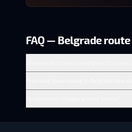
FAQ — Belgrade route 
Why would I choose towing via this route 
How long does towing to Belgrade take via
Do you cover villages around Topola?