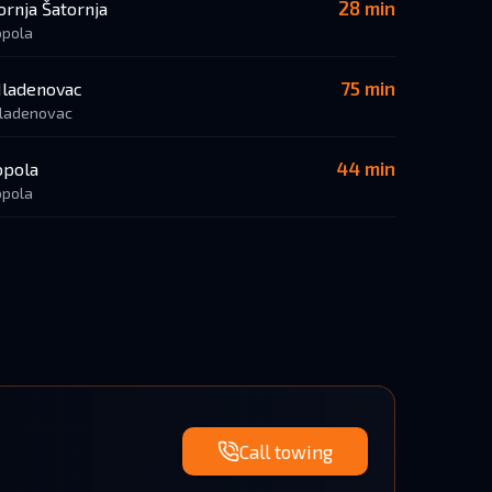
28 min
ornja Šatornja
opola
75 min
ladenovac
ladenovac
44 min
opola
opola
Call towing