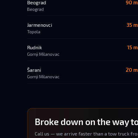
90 m
Beograd
Beograd
35 m
Jarmenovci
Topola
15 m
Rudnik
Gornji Milanovac
20 m
Šarani
Gornji Milanovac
Broke down on the way t
Call us — we arrive faster than a tow truck fr