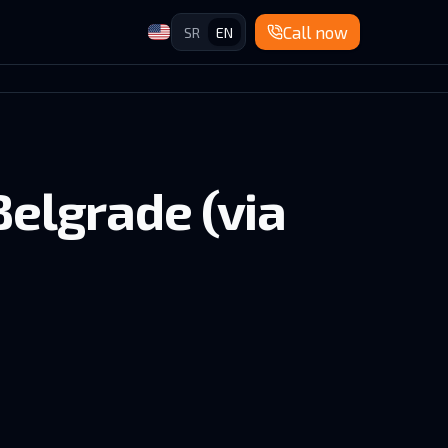
Call now
SR
EN
Belgrade (via