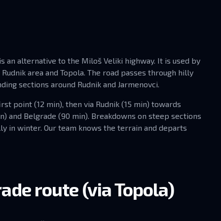
 an alternative to the Miloš Veliki highway. It is used by
e Rudnik area and Topola. The road passes through hilly
nding sections around Rudnik and Jarmenovci.
rst point (12 min), then via Rudnik (15 min) towards
in) and Belgrade (90 min). Breakdowns on steep sections
ly in winter. Our team knows the terrain and departs
ade route (via Topola)