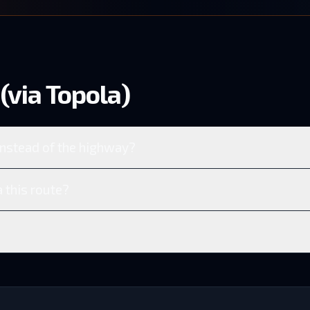
(via Topola)
instead of the highway?
 this route?