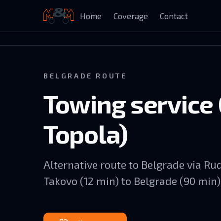
Home
Coverage
Contact
Auto Kuća Isailović
BELGRADE ROUTE
Towing service 
Topola)
Alternative route to Belgrade via R
Takovo (12 min) to Belgrade (90 min)