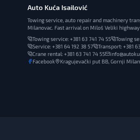
Auto Kuća Isailović
Towing service, auto repair and machinery tran
Milanovac. Fast arrival on Miloš Veliki highway
Towing service:
+381 63 741 74 55
Towing se
Service
:
+381 64 192 38 57
Transport
:
+381 63
Crane rental
:
+381 63 741 74 55
info@autokuc
Facebook
Kragujevački put BB, Gornji Mila