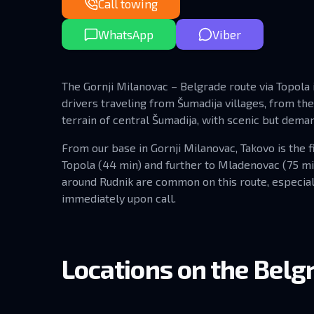
Call towing
WhatsApp
Viber
The Gornji Milanovac – Belgrade route via Topola is
drivers traveling from Šumadija villages, from th
terrain of central Šumadija, with scenic but dema
From our base in Gornji Milanovac, Takovo is the fi
Topola (44 min) and further to Mladenovac (75 m
around Rudnik are common on this route, especial
immediately upon call.
Locations on the Belgr