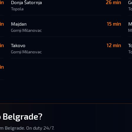
in
26 min
Donja Šatornja
G
Topola
T
in
15 min
Majdan
M
Gornji Milanovac
M
in
12 min
Takovo
T
Gornji Milanovac
T
in
o Belgrade?
om Belgrade. On duty 24/7.