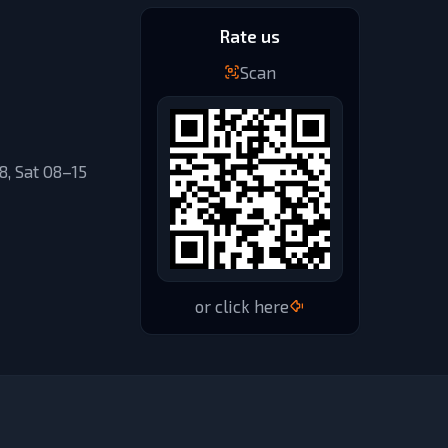
Rate us
Scan
, Sat 08–15
or click here