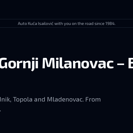
Auto Kuća Isailović with you on the road since 1984.
Gornji Milanovac – 
udnik, Topola and Mladenovac. From
.