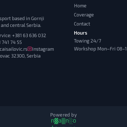
Home
Coverage
sport based in Gornji
Contact
 and central Serbia.
Hours
rvice:
+381 63 636 032
Towing 24/7
 741 74 55
Workshop Mon–Fri 08–18
aisailovic.rs
Instagram
novac 32300, Serbia
Powered by